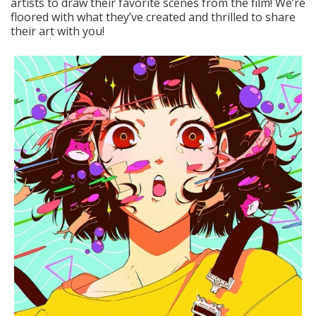
artists to draw their favorite scenes from the film! We’re
floored with what they’ve created and thrilled to share
their art with you!