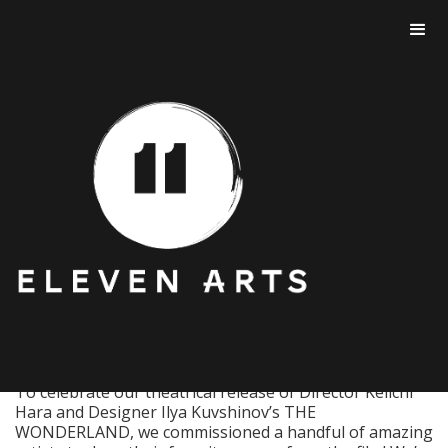
THE WONDERLAND
ART GALLERY.
To celebrate our theatrical release of Director Keiichi
Hara and Designer Ilya Kuvshinov’s THE
WONDERLAND, we commissioned a handful of amazing