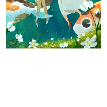
ADDRESS
2127 Sawtelle Blvd,
Los Angeles, CA 90025
CONTACT