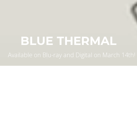
BLUE THERMAL
Available on Blu-ray and Digital on March 14th!
WHAT'S