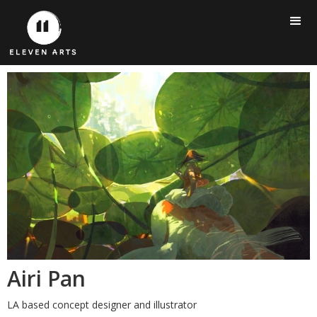
Airi Pan
LA based concept designer and illustrator