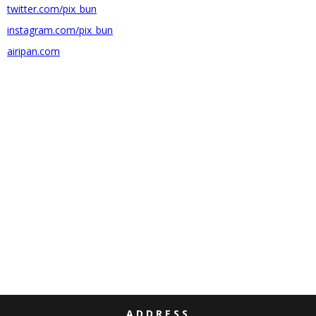
twitter.com/pix_bun
instagram.com/pix_bun
airipan.com
ADDRESS