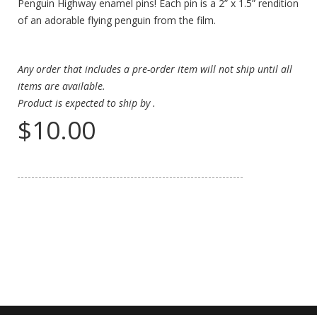
Penguin Highway enamel pins! Each pin is a 2” x 1.5” rendition
of an adorable flying penguin from the film.
Any order that includes a pre-order item will not ship until all
items are available.
Product is expected to ship by
.
$10.00