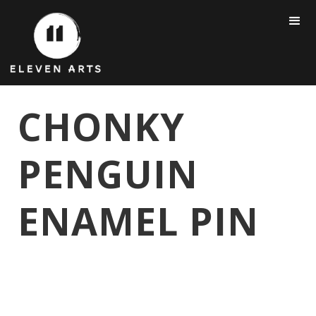
CHONKY
PENGUIN
ENAMEL PIN