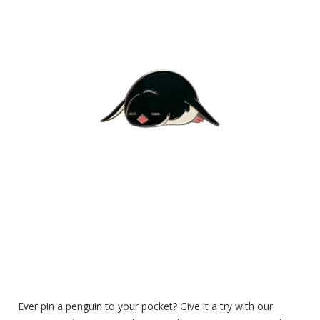
Ever pin a penguin to your pocket? Give it a try with our