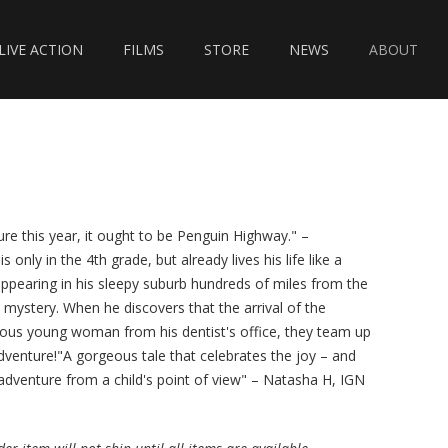
LIVE ACTION
FILMS
STORE
NEWS
ABOUT
ure this year, it ought to be Penguin Highway." –
only in the 4th grade, but already lives his life like a
appearing in his sleepy suburb hundreds of miles from the
mystery. When he discovers that the arrival of the
rious young woman from his dentist's office, they team up
venture!"A gorgeous tale that celebrates the joy – and
dventure from a child's point of view" – Natasha H, IGN‍