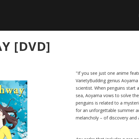
Y [DVD]
"If you see just one anime feat
VarietyBudding genius Aoyama is 
scientist. When penguins start 
sea, Aoyama vows to solve the 
penguins is related to a myste
for an unforgettable summer ad
melancholy – of discovery and a