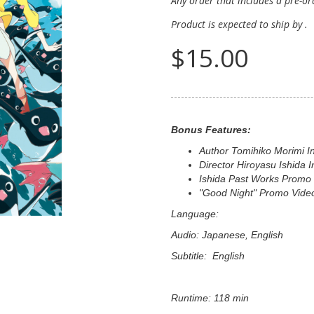
Any order that includes a pre-ord
Product is expected to ship by
.
$15.00
Bonus Features:
Author Tomihiko Morimi I
Director Hiroyasu Ishida I
Ishida Past Works Promo
"Good Night" Promo Vide
Language:
Audio: Japanese, English
Subtitle: English
Runtime: 118 min