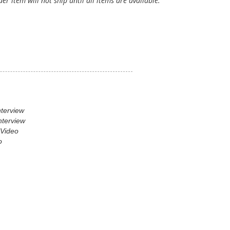
er item will not ship until all items are available.
nterview
nterview
 Video
o