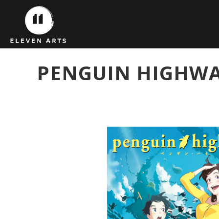
PENGUIN HIGHWA