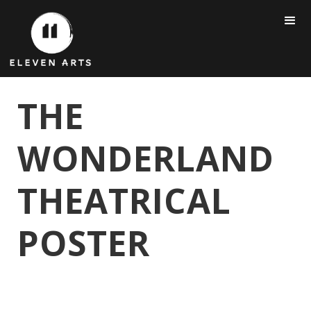
THE
WONDERLAND
THEATRICAL
POSTER