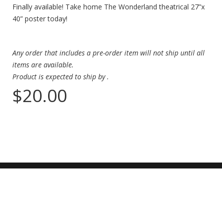
Finally available! Take home The Wonderland theatrical 27”x
40” poster today!
Any order that includes a pre-order item will not ship until all
items are available.
Product is expected to ship by
.
$20.00
ADDRESS
2127 Sawtelle Blvd,
Los Angeles, CA 90025
CONTACT